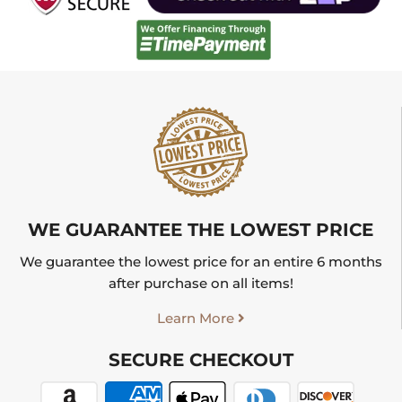
WE GUARANTEE THE LOWEST PRICE
We guarantee the lowest price for an entire 6 months
after purchase on all items!
Learn More
SECURE CHECKOUT