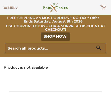
MENU
FREE SHIPPING on MOST ORDERS + NO TAX!* Offer
Ends Saturday, August 8th 2026
USE COUPON: TODAY - FOR A SURPRISE DISCOUNT AT
CHECKOUT!
SHOP NOW!
Sear
Product is not available