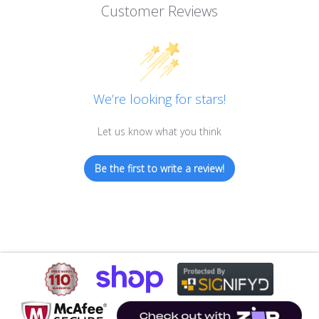
Customer Reviews
We’re looking for stars!
Let us know what you think
Be the first to write a review!