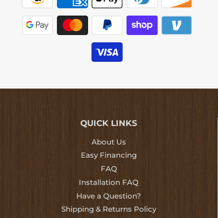
QUICK LINKS
About Us
Easy Financing
FAQ
Installation FAQ
Have a Question?
Shipping & Returns Policy