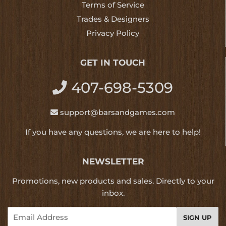
Terms of Service
Trades & Designers
Privacy Policy
GET IN TOUCH
407-698-5309
support@barsandgames.com
If you have any questions, we are here to help!
NEWSLETTER
Promotions, new products and sales. Directly to your
inbox.
Email
SIGN UP