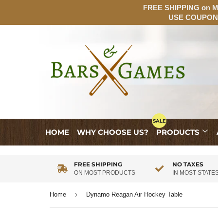
FREE SHIPPING on MO
USE COUPON:
HOME
WHY CHOOSE US?
PRODUCTS
FREE SHIPPING
NO TAXES
ON MOST PRODUCTS
IN MOST STATE
›
Home
Dynamo Reagan Air Hockey Table