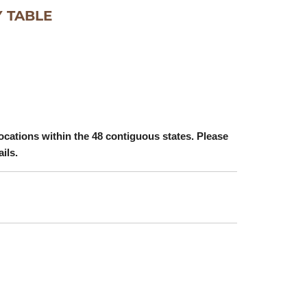
 TABLE
ocations within the 48 contiguous states. Please
ails.