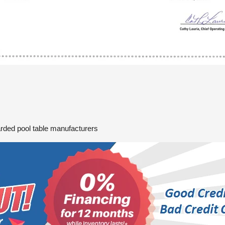
arded pool table manufacturers