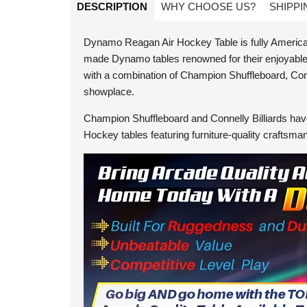
DESCRIPTION
WHY CHOOSE US?
SHIPPI
Dynamo Reagan Air Hockey Table is fully American-
made Dynamo tables renowned for their enjoyable g
with a combination of Champion Shuffleboard, Con
showplace.
Champion Shuffleboard and Connelly Billiards have
Hockey tables featuring furniture-quality craftsma