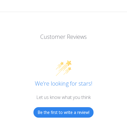
Customer Reviews
We’re looking for stars!
Let us know what you think
Be the first to write a review!