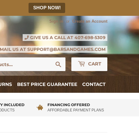
SHOP NOW!
Sign in
or
Create an Account
GIVE US A CALL AT
407-698-5309
MAIL US AT
SUPPORT@BARSANDGAMES.COM
Search
CART
TURNS
BEST PRICE GUARANTEE
CONTACT
Y INCLUDED
FINANCING OFFERED
RODUCTS
AFFORDABLE PAYMENT PLANS