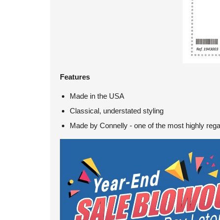
Features
Made in the USA
Classical, understated styling
Made by Connelly - one of the most highly reg