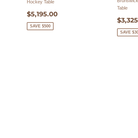
Brunswick 
Hockey Table
Table
SALE
$5,195.00
$5,195.00
SAL
PRICE
$3,325
PRIC
SAVE $500
SAVE $3