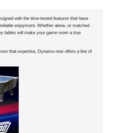
signed with the time-tested features that have
 reliable enjoyment. Whether alone, or matched
ey tables will make your game room a true
From that expertise, Dynamo now offers a line of