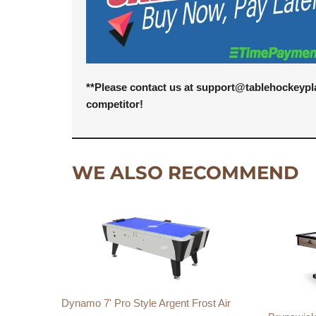
**Please contact us at support@tablehockeypl
competitor!
WE ALSO RECOMMEND
Dynamo 7' Pro Style Argent Frost Air