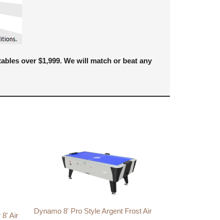
bles over $1,999. We will match or beat any
Dynamo 8' Pro Style Argent Frost Air
8' Air