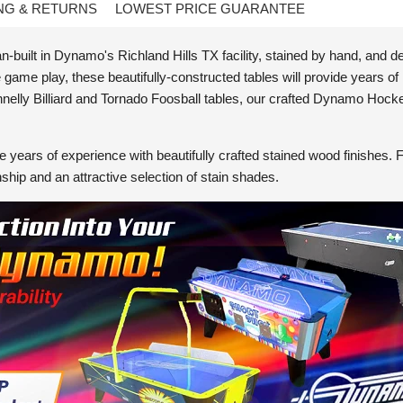
NG & RETURNS
LOWEST PRICE GUARANTEE
built in Dynamo's Richland Hills TX facility, stained by hand, and de
ame play, these beautifully-constructed tables will provide years of
nelly Billiard and Tornado Foosball tables, our crafted Dynamo Hock
 years of experience with beautifully crafted stained wood finishes. 
nship and an attractive selection of stain shades.