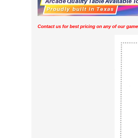
Contact us for best pricing on any of our game