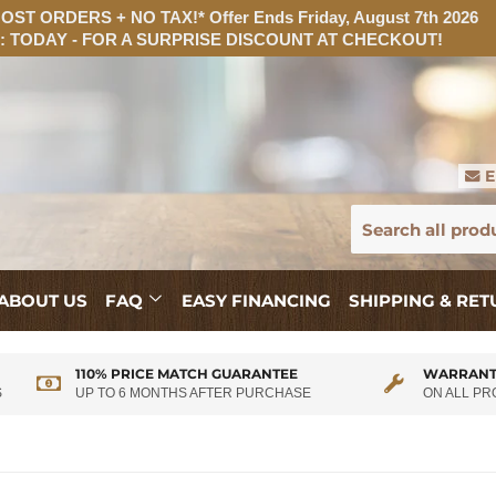
ST ORDERS + NO TAX!* Offer Ends Friday, August 7th 2026
 TODAY - FOR A SURPRISE DISCOUNT AT CHECKOUT!
E
ABOUT US
FAQ
EASY FINANCING
SHIPPING & RE
110% PRICE MATCH GUARANTEE
WARRANT
S
UP TO 6 MONTHS AFTER PURCHASE
ON ALL P