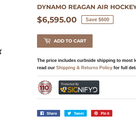
DYNAMO REAGAN AIR HOCKEY
$6,595.00
$6,595.00
Save $600
ADD TO CART
The price includes curbside shipping to most l
read our
Shipping & Returns Policy
for full det
Share
Share
Tweet
Tweet
Pin it
Pin
on
on
on
Facebook
Twitter
Pinterest