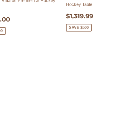
Billiards Premier Air Hockey
Hockey Table
SALE
$1,319.99
$1,319.99
E
$3,325.00
.00
PRICE
E
SAVE $500
00