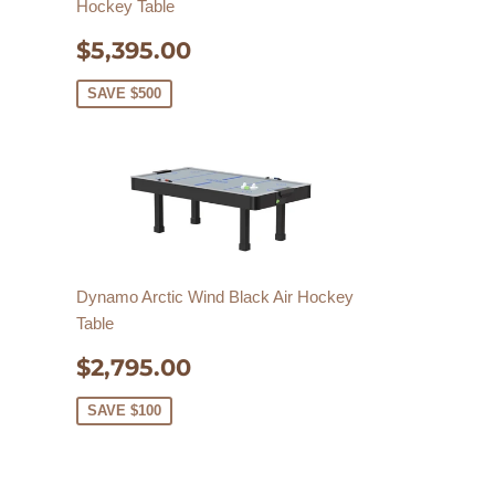
Hockey Table
SALE
$5,395.00
$5,395.00
PRICE
SAVE $500
Dynamo Arctic Wind Black Air Hockey
Table
SALE
$2,795.00
$2,795.00
PRICE
SAVE $100