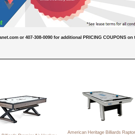
anet.com or 407-308-0090 for additional PRICING COUPONS on ta
American Heritage Billiards Raptor 