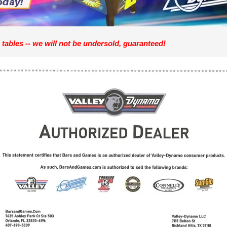
 tables -- we will not be undersold, guaranteed!