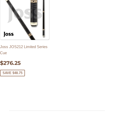
Joss JOS212 Limited Series
Cue
SALE
$276.25
$276.25
PRICE
SAVE $48.75