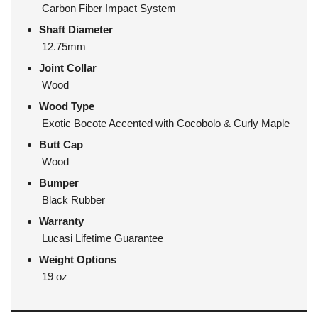
Carbon Fiber Impact System
Shaft Diameter
12.75mm
Joint Collar
Wood
Wood Type
Exotic Bocote Accented with Cocobolo & Curly Maple
Butt Cap
Wood
Bumper
Black Rubber
Warranty
Lucasi Lifetime Guarantee
Weight Options
19 oz