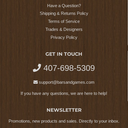
Have a Question?
Shipping & Returns Policy
Terms of Service
Trades & Designers
Privacy Policy
GET IN TOUCH
407-698-5309
support@barsandgames.com
If you have any questions, we are here to help!
NEWSLETTER
Promotions, new products and sales. Directly to your inbox.