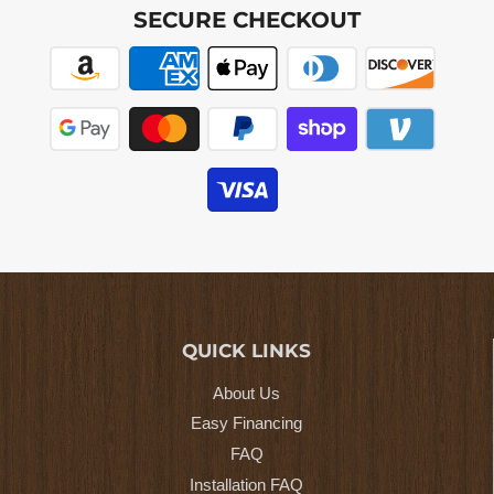
SECURE CHECKOUT
QUICK LINKS
About Us
Easy Financing
FAQ
Installation FAQ