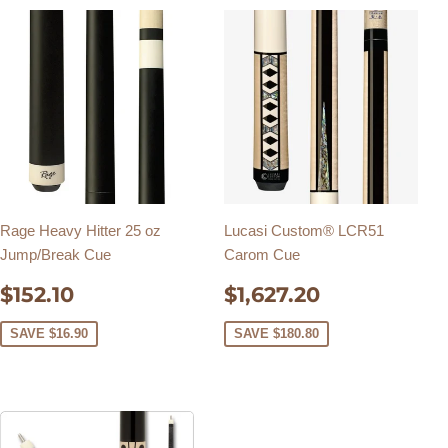
Rage Heavy Hitter 25 oz
Lucasi Custom® LCR51
Jump/Break Cue
Carom Cue
SALE
$152.10
SALE
$1,627.20
$152.10
$1,627.20
PRICE
PRICE
SAVE $16.90
SAVE $180.80