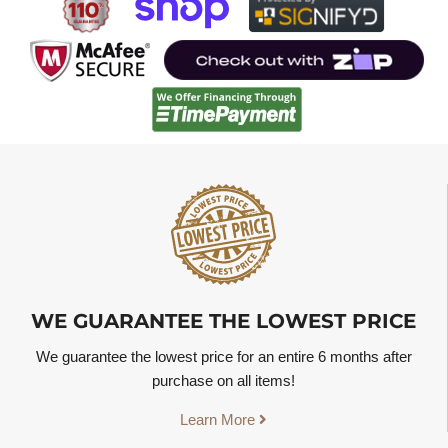
WE GUARANTEE THE LOWEST PRICE
We guarantee the lowest price for an entire 6 months after
purchase on all items!
Learn More