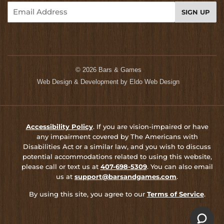
Email
SIGN UP
© 2026
Bars & Games
Web Design & Development by
Eldo Web Design
Accessibility Policy
. If you are vision-impaired or have
any impairment covered by The Americans with
Disabilities Act or a similar law, and you wish to discuss
potential accommodations related to using this website,
please call or text us at
407-698-5309
. You can also email
us at
support@barsandgames.com
.
By using this site, you agree to our
Terms of Service
.