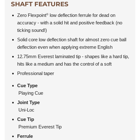
SHAFT FEATURES
Zero Flexpoint
low deflection ferrule for dead on
®
accuracy - with a solid hit and positive feedback (no
ticking sound!)
Solid core low deflection shaft for almost zero cue ball
deflection even when applying extreme English
12.75mm Everest laminated tip - shapes like a hard tip,
hits like a medium and has the control of a soft
Professional taper
Cue Type
Playing Cue
Joint Type
Uni-Loc
Cue Tip
Premium Everest Tip
Ferrule