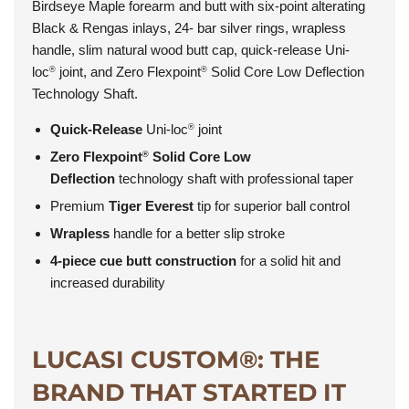
Birdseye Maple forearm and butt with six-point alterating
Black & Rengas inlays, 24- bar silver rings, wrapless
handle, slim natural wood butt cap, quick-release Uni-
loc
joint, and Zero Flexpoint
Solid Core Low Deflection
®
®
Technology Shaft.
Quick-Release
Uni-loc
joint
®
Zero Flexpoint
Solid Core Low
®
Deflection
technology shaft with professional taper
Premium
Tiger Everest
tip for superior ball control
Wrapless
handle for a better slip stroke
4-piece cue butt construction
for a solid hit and
increased durability
LUCASI CUSTOM®: THE
BRAND THAT STARTED IT