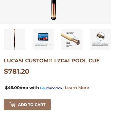
$46.00/mo
with
Learn
LUCASI CUSTOM® LZC41 POOL CUE
More
$781.20
$781.20
$46.00/mo
with
Learn More
ADD TO CART