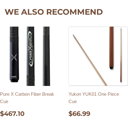
WE ALSO RECOMMEND
Pure X Carbon Fiber Break
Yukon YUK01 One Piece
Cue
Cue
REGULAR
$467.10
REGULAR
$66.99
$467.10
$66.99
PRICE
PRICE