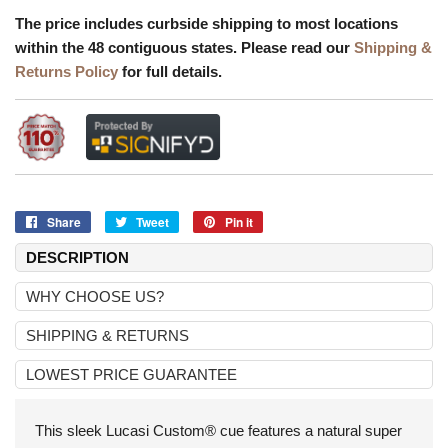
The price includes curbside shipping to most locations
within the 48 contiguous states. Please read our
Shipping &
Returns Policy
for full details.
Share
Share
Tweet
Tweet
Pin it
Pin
on
on
on
DESCRIPTION
Facebook
Twitter
Pinterest
WHY CHOOSE US?
SHIPPING & RETURNS
LOWEST PRICE GUARANTEE
This sleek Lucasi Custom® cue features a natural super