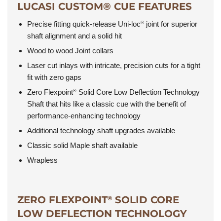
LUCASI CUSTOM® CUE FEATURES
Precise fitting quick-release Uni-loc
joint for superior
®
shaft alignment and a solid hit
Wood to wood Joint collars
Laser cut inlays with intricate, precision cuts for a tight
fit with zero gaps
Zero Flexpoint
Solid Core Low Deflection Technology
®
Shaft that hits like a classic cue with the benefit of
performance-enhancing technology
Additional technology shaft upgrades available
Classic solid Maple shaft available
Wrapless
ZERO FLEXPOINT
SOLID CORE
®
LOW DEFLECTION TECHNOLOGY