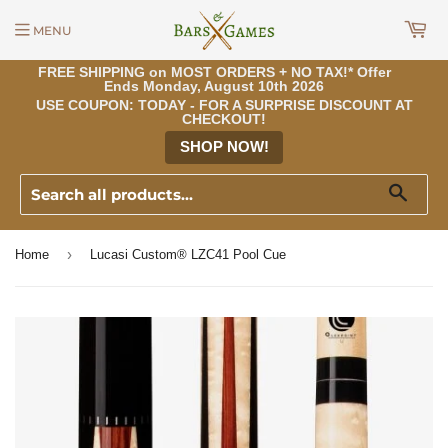
MENU
FREE SHIPPING on MOST ORDERS + NO TAX!* Offer
Ends Monday, August 10th 2026
USE COUPON: TODAY - FOR A SURPRISE DISCOUNT AT
CHECKOUT!
SHOP NOW!
Sear
›
Home
Lucasi Custom® LZC41 Pool Cue