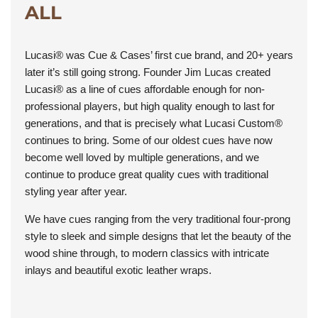
ALL
Lucasi® was Cue & Cases’ first cue brand, and 20+ years
later it’s still going strong. Founder Jim Lucas created
Lucasi® as a line of cues affordable enough for non-
professional players, but high quality enough to last for
generations, and that is precisely what Lucasi Custom®
continues to bring. Some of our oldest cues have now
become well loved by multiple generations, and we
continue to produce great quality cues with traditional
styling year after year.
We have cues ranging from the very traditional four-prong
style to sleek and simple designs that let the beauty of the
wood shine through, to modern classics with intricate
inlays and beautiful exotic leather wraps.