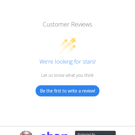
Customer Reviews
We’re looking for stars!
Let us know what you think
Be the first to write a review!