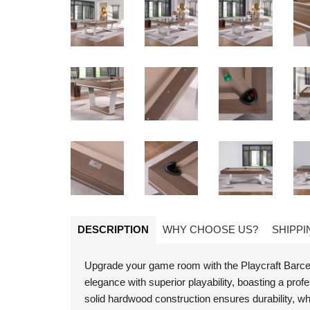
DESCRIPTION
WHY CHOOSE US?
SHIPPI
Upgrade your game room with the Playcraft Barcelo
elegance with superior playability, boasting a pr
solid hardwood construction ensures durability, whi