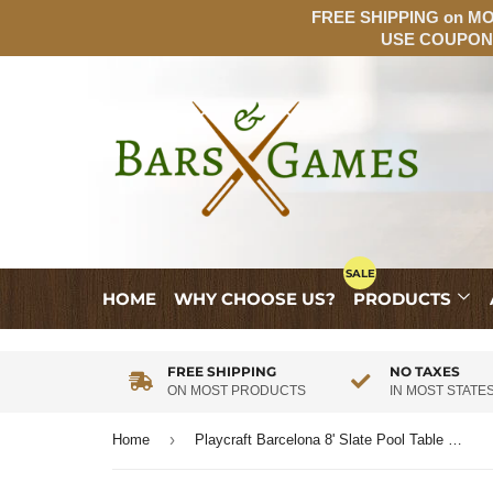
FREE SHIPPING on MOS
USE COUPON:
HOME
WHY CHOOSE US?
PRODUCTS
FREE SHIPPING
NO TAXES
ON MOST PRODUCTS
IN MOST STATE
›
Home
Playcraft Barcelona 8' Slate Pool Table in Walnut Gray on Silver