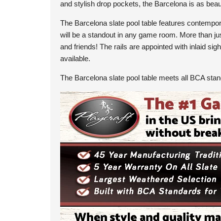
and stylish drop pockets, the Barcelona is as beaut
The Barcelona slate pool table features contemporar
will be a standout in any game room. More than just
and friends! The rails are appointed with inlaid s
available.
The Barcelona slate pool table meets all BCA sta