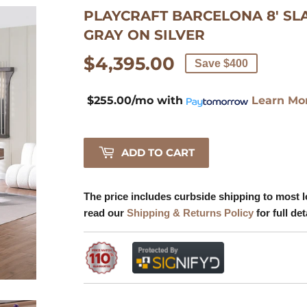
PLAYCRAFT BARCELONA 8' SL
Learn
GRAY ON SILVER
More
$4,395.00
$4,395.00
Save $400
$255.00/mo
with
Learn Mo
ADD TO CART
The price includes curbside shipping to most l
read our
Shipping & Returns Policy
for full det