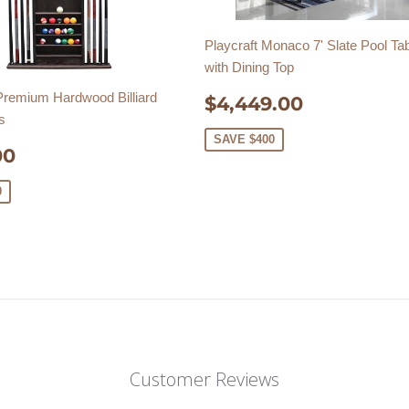
Playcraft Monaco 7' Slate Pool Ta
with Dining Top
SALE
$4,449.
 Premium Hardwood Billiard
$4,449.00
PRICE
s
SAVE $400
E
$369.00
00
E
0
Customer Reviews