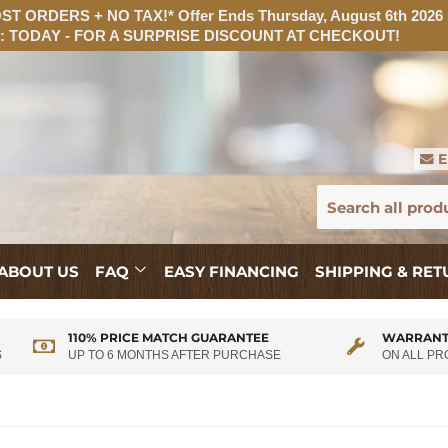
T ORDERS + NO TAX!* Offer Ends Thursday, August 6th 2026
 TODAY - FOR A SURPRISE DISCOUNT AT CHECKOUT!
E
ABOUT US
FAQ
EASY FINANCING
SHIPPING & RE
110% PRICE MATCH GUARANTEE
WARRANT
S
UP TO 6 MONTHS AFTER PURCHASE
ON ALL P
$255.00/mo
with