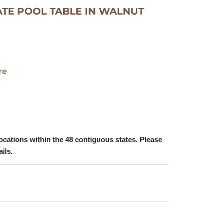
ATE POOL TABLE IN WALNUT
re
ocations within the 48 contiguous states. Please
ails.