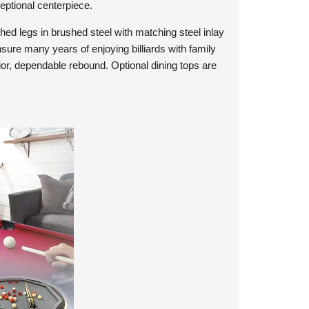
ceptional centerpiece.
ched legs in brushed steel with matching steel inlay
nsure many years of enjoying billiards with family
ior, dependable rebound. Optional dining tops are