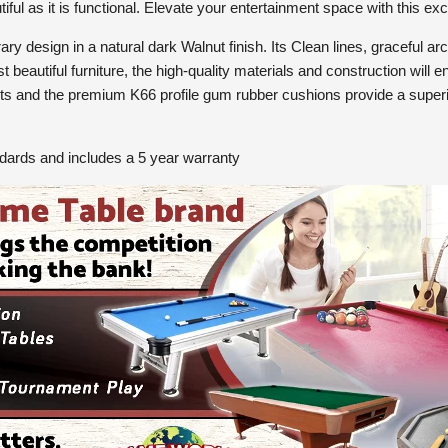
iful as it is functional. Elevate your entertainment space with this ex
y design in a natural dark Walnut finish. Its Clean lines, graceful ar
 beautiful furniture, the high-quality materials and construction will e
ights and the premium K66 profile gum rubber cushions provide a super
ndards and includes a 5 year warranty