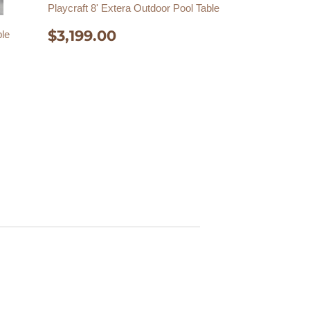
Playcraft 8' Extera Outdoor Pool Table
REGULAR
$3,199.00
$3,199.00
ble
PRICE
00