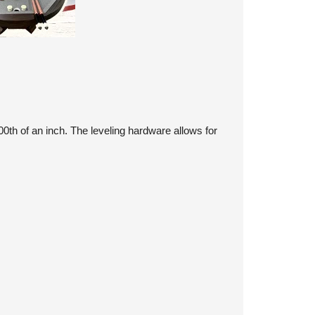
th of an inch. The leveling hardware allows for