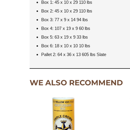
Box 1: 45 x 10 x 29 110 lbs
Box 2: 45 x 10 x 29 110 lbs
Box 3: 77 x 9 x 14 94 lbs
Box 4: 107 x 19 x 9 60 lbs
Box 5: 63 x 19 x 9 33 lbs
Box 6: 18 x 10 x 10 10 lbs
Pallet 2: 64 x 36 x 13 605 lbs Slate
WE ALSO RECOMMEND