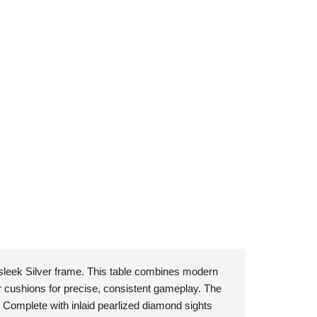
 sleek Silver frame. This table combines modern
r cushions for precise, consistent gameplay. The
d. Complete with inlaid pearlized diamond sights