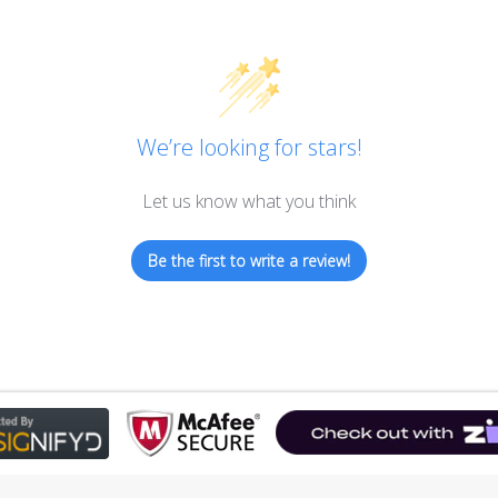
We’re looking for stars!
Let us know what you think
Be the first to write a review!