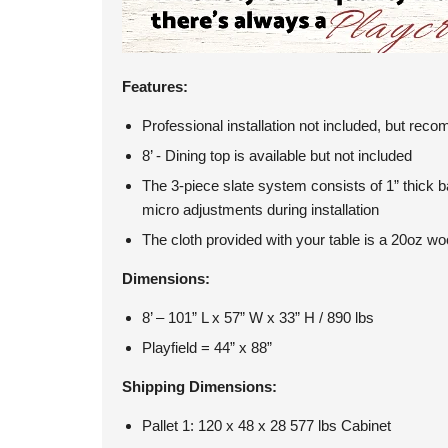
Features:
Professional installation not included, but re
8’ - Dining top is available but not included
The 3-piece slate system consists of 1” thick 
micro adjustments during installation
The cloth provided with your table is a 20oz woo
Dimensions:
8’ – 101” L x 57” W x 33” H / 890 lbs
Playfield = 44” x 88”
Shipping Dimensions:
Pallet 1: 120 x 48 x 28 577 lbs Cabinet