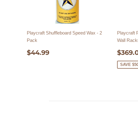
Playcraft Shuffleboard Speed Wax - 2
Playcraft
Pack
Wall Rack
REGULAR
$44.99
SAL
$44.99
$369.
PRICE
PRIC
SAVE $5