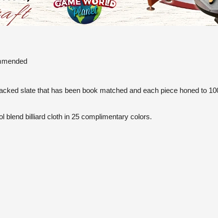
commended
backed slate that has been book matched and each piece honed to 1000
l blend billiard cloth in 25 complimentary colors.