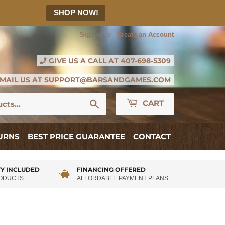
SHOP NOW!
Sign in
or
Create an Account
GIVE US A CALL AT
407-698-5309
MAIL US AT
SUPPORT@BARSANDGAMES.COM
Search
CART
TURNS
BEST PRICE GUARANTEE
CONTACT
Y INCLUDED
FINANCING OFFERED
RODUCTS
AFFORDABLE PAYMENT PLANS