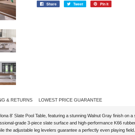
Share
Share
Tweet
Tweet
Pin it
Pin
on
on
on
Facebook
Twitter
Pinterest
NG & RETURNS
LOWEST PRICE GUARANTEE
na 8' Slate Pool Table, featuring a stunning Walnut Gray finish on a
ofessional-grade 3-piece slate surface and high-performance K66 rubbe
le the adjustable leg levelers guarantee a perfectly even playing fiel