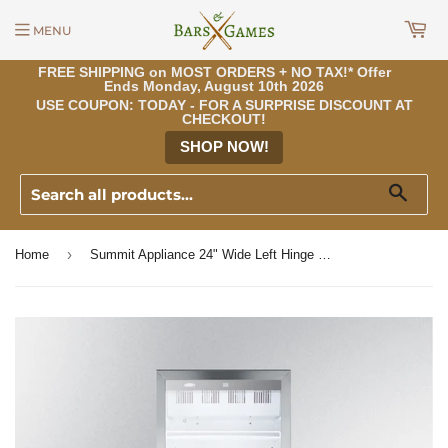
MENU
FREE SHIPPING on MOST ORDERS + NO TAX!* Offer
Ends Monday, August 10th 2026
USE COUPON: TODAY - FOR A SURPRISE DISCOUNT AT
CHECKOUT!
SHOP NOW!
Sear
›
Home
Summit Appliance 24" Wide Left Hinge Beverage Center