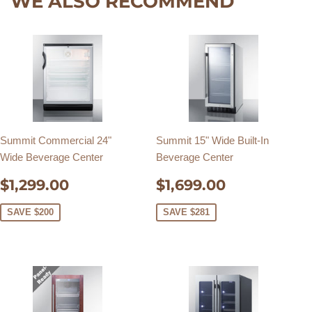
WE ALSO RECOMMEND
Summit Commercial 24"
Summit 15" Wide Built-In
Wide Beverage Center
Beverage Center
SALE
$1,299.00
SALE
$1,699.0
$1,299.00
$1,699.00
PRICE
PRICE
SAVE $200
SAVE $281