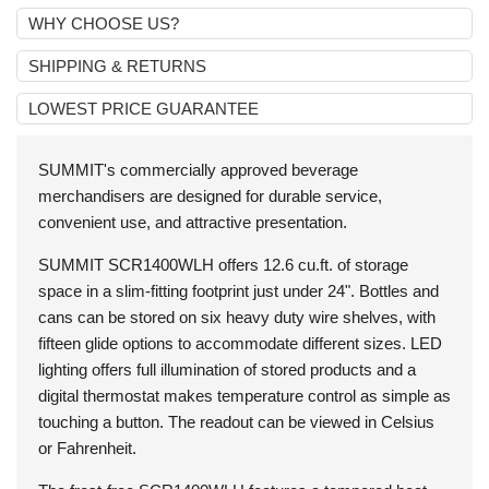
WHY CHOOSE US?
SHIPPING & RETURNS
LOWEST PRICE GUARANTEE
SUMMIT's commercially approved beverage
merchandisers are designed for durable service,
convenient use, and attractive presentation.
SUMMIT
SCR1400WLH
offers 12.6 cu.ft. of storage
space in a slim-fitting footprint just under 24". Bottles and
cans can be stored on six heavy duty wire shelves, with
fifteen glide options to accommodate different sizes. LED
lighting offers full illumination of stored products and a
digital thermostat makes temperature control as simple as
touching a button. The readout can be viewed in Celsius
or Fahrenheit.