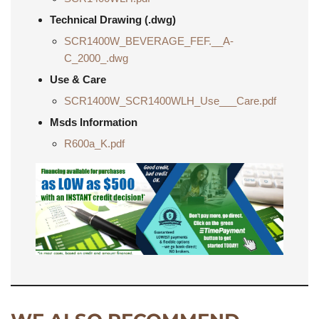
Technical Drawing (.dwg)
SCR1400W_BEVERAGE_FEF.__A-
C_2000_.dwg
Use & Care
SCR1400W_SCR1400WLH_Use___Care.pdf
Msds Information
R600a_K.pdf