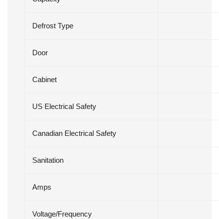
Defrost Type
Door
Cabinet
US Electrical Safety
Canadian Electrical Safety
Sanitation
Amps
Voltage/Frequency