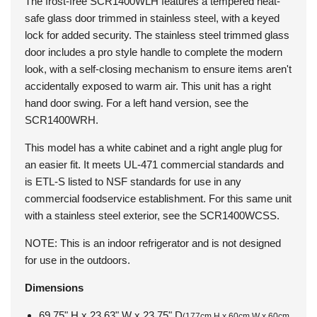
The frost-free
SCR1400WLH
features a tempered heat-
safe glass door trimmed in stainless steel, with a keyed
lock for added security. The stainless steel trimmed glass
door includes a pro style handle to complete the modern
look, with a self-closing mechanism to ensure items aren't
accidentally exposed to warm air. This unit has a right
hand door swing. For a left hand version, see the
SCR1400WRH.
This model has a white cabinet and a right angle plug for
an easier fit. It meets UL-471 commercial standards and
is ETL-S listed to NSF standards for use in any
commercial foodservice establishment. For this same unit
with a stainless steel exterior, see the SCR1400WCSS.
NOTE: This is an indoor refrigerator and is not designed
for use in the outdoors.
Dimensions
69.75" H x 23.63" W x 23.75" D
(177cm H x 60cm W x 60cm