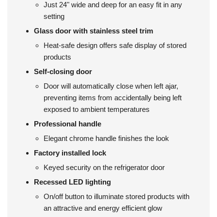
Just 24" wide and deep for an easy fit in any
setting
Glass door with stainless steel trim
Heat-safe design offers safe display of stored
products
Self-closing door
Door will automatically close when left ajar,
preventing items from accidentally being left
exposed to ambient temperatures
Professional handle
Elegant chrome handle finishes the look
Factory installed lock
Keyed security on the refrigerator door
Recessed LED lighting
On/off button to illuminate stored products with
an attractive and energy efficient glow