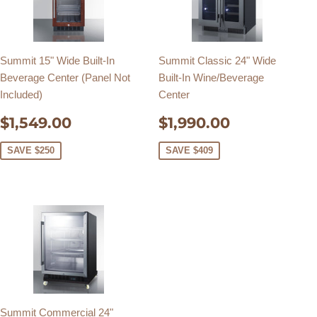
Summit 15" Wide Built-In
Summit Classic 24" Wide
Beverage Center (Panel Not
Built-In Wine/Beverage
Included)
Center
SALE
$1,549.00
SALE
$1,990.0
$1,549.00
$1,990.00
PRICE
PRICE
SAVE $250
SAVE $409
Summit Commercial 24"