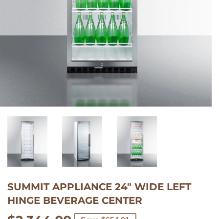
$137.00/mo
with
SUMMIT APPLIANCE 24" WIDE LEFT
Learn
HINGE BEVERAGE CENTER
More