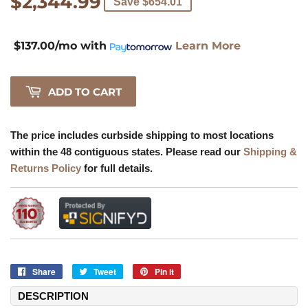
$2,344.99
$2,344.99
Save $654.01
$137.00/mo
with
Learn More
ADD TO CART
The price includes curbside shipping to most locations
within the 48 contiguous states. Please read our
Shipping &
Returns Policy
for full details.
Share
Share
Tweet
Tweet
Pin it
Pin
on
on
on
DESCRIPTION
Facebook
Twitter
Pinterest