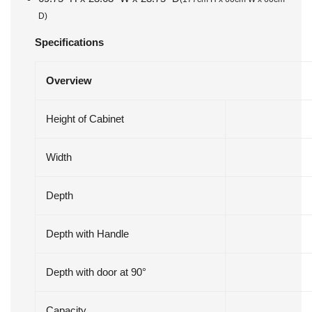
D)
Specifications
Overview
Height of Cabinet
Width
Depth
Depth with Handle
Depth with door at 90°
Capacity