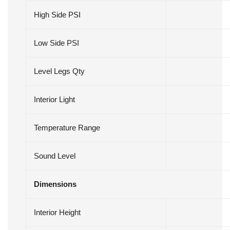
High Side PSI
Low Side PSI
Level Legs Qty
Interior Light
Temperature Range
Sound Level
Dimensions
Interior Height