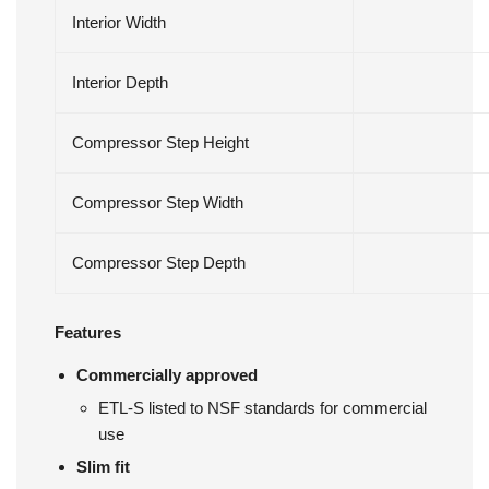
Interior Width
Interior Depth
Compressor Step Height
Compressor Step Width
Compressor Step Depth
Features
Commercially approved
ETL-S listed to NSF standards for commercial
use
Slim fit