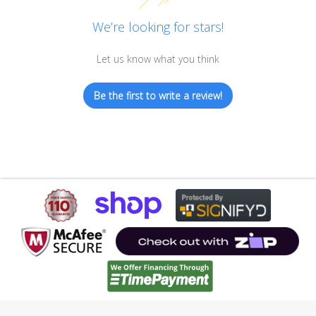
We’re looking for stars!
Let us know what you think
Be the first to write a review!