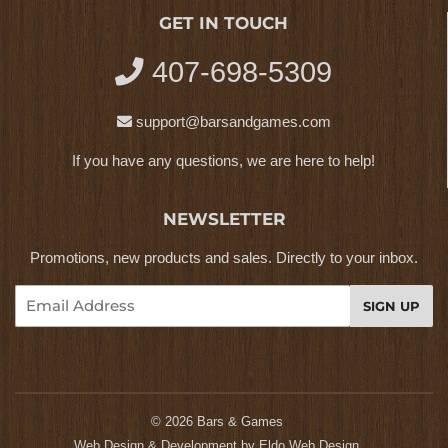
GET IN TOUCH
407-698-5309
support@barsandgames.com
If you have any questions, we are here to help!
NEWSLETTER
Promotions, new products and sales. Directly to your inbox.
Email
SIGN UP
© 2026
Bars & Games
Web Design & Development by
Eldo Web Design