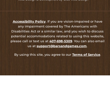
Accessibility Policy
. If you are vision-impaired or have
any impairment covered by The Americans with
Disabilities Act or a similar law, and you wish to discuss
potential accommodations related to using this website,
please call or text us at
407-698-5309
. You can also email
us at
support@barsandgames.com
.
By using this site, you agree to our
Terms of Service
.