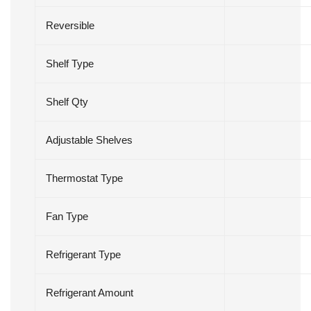
Reversible
Shelf Type
Shelf Qty
Adjustable Shelves
Thermostat Type
Fan Type
Refrigerant Type
Refrigerant Amount