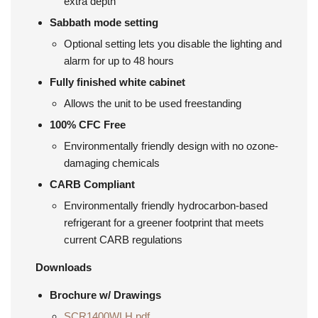
extra depth
Sabbath mode setting
Optional setting lets you disable the lighting and
alarm for up to 48 hours
Fully finished white cabinet
Allows the unit to be used freestanding
100% CFC Free
Environmentally friendly design with no ozone-
damaging chemicals
CARB Compliant
Environmentally friendly hydrocarbon-based
refrigerant for a greener footprint that meets
current CARB regulations
Downloads
Brochure w/
Drawings
SCR1400WLH.pdf