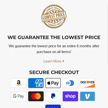
WE GUARANTEE THE LOWEST PRICE
We guarantee the lowest price for an entire 6 months after
purchase on all items!
Learn More
SECURE CHECKOUT