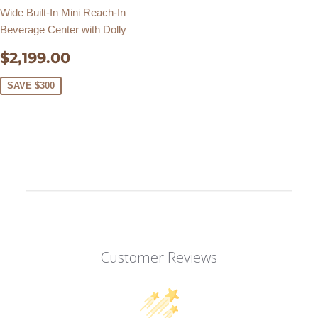
Wide Built-In Mini Reach-In
Beverage Center with Dolly
SALE
$2,199.00
$2,199.00
PRICE
SAVE $300
Customer Reviews