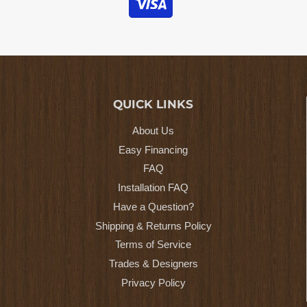
QUICK LINKS
About Us
Easy Financing
FAQ
Installation FAQ
Have a Question?
Shipping & Returns Policy
Terms of Service
Trades & Designers
Privacy Policy