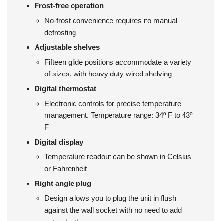
Frost-free operation
No-frost convenience requires no manual
defrosting
Adjustable shelves
Fifteen glide positions accommodate a variety
of sizes, with heavy duty wired shelving
Digital thermostat
Electronic controls for precise temperature
management. Temperature range: 34º F to 43º
F
Digital display
Temperature readout can be shown in Celsius
or Fahrenheit
Right angle plug
Design allows you to plug the unit in flush
against the wall socket with no need to add