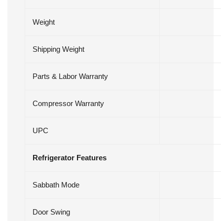
Weight
Shipping Weight
Parts & Labor Warranty
Compressor Warranty
UPC
Refrigerator Features
Sabbath Mode
Door Swing