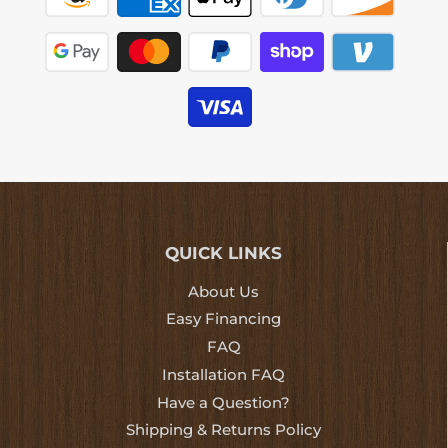
QUICK LINKS
About Us
Easy Financing
FAQ
Installation FAQ
Have a Question?
Shipping & Returns Policy