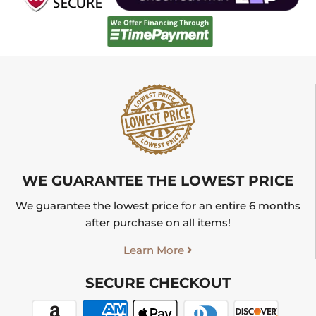
WE GUARANTEE THE LOWEST PRICE
We guarantee the lowest price for an entire 6 months
after purchase on all items!
Learn More
SECURE CHECKOUT