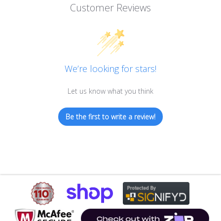
Customer Reviews
We’re looking for stars!
Let us know what you think
Be the first to write a review!