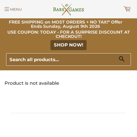
MENU
FREE SHIPPING on MOST ORDERS + NO TAX!* Offer
Ends Sunday, August 9th 2026
USE COUPON: TODAY - FOR A SURPRISE DISCOUNT AT
CHECKOUT!
SHOP NOW!
Sear
Product is not available