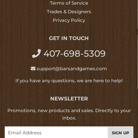
Terms of Service
Trades & Designers
Privacy Policy
GET IN TOUCH
407-698-5309
support@barsandgames.com
If you have any questions, we are here to help!
NEWSLETTER
Promotions, new products and sales. Directly to your
inbox.
Email
SIGN UP